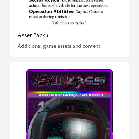
Asset Pack 1
Additional game assets and content