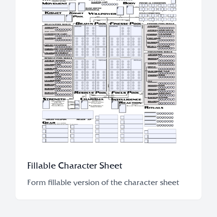
Fillable Character Sheet
Form fillable version of the character sheet