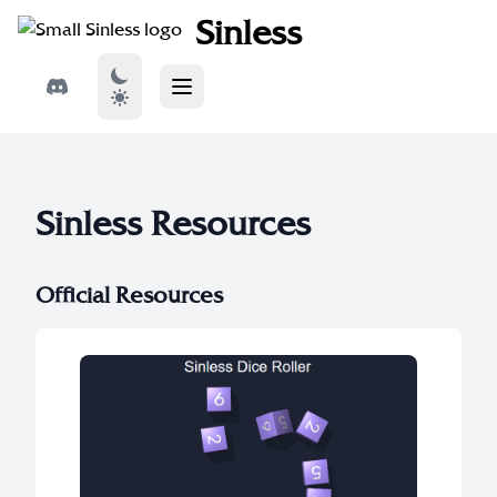
Sinless
Sinless Resources
Official Resources