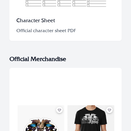
Character Sheet
Official character sheet PDF
Official Merchandise