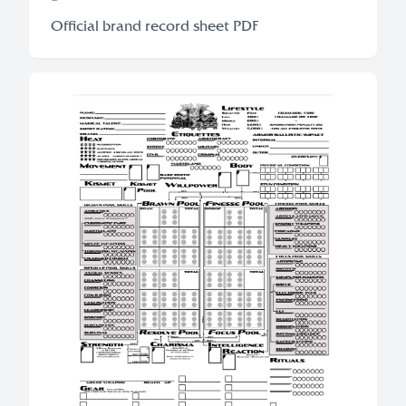
Official brand record sheet PDF