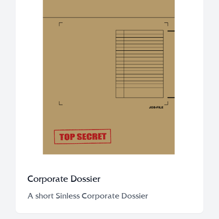
Corporate Dossier
A short Sinless Corporate Dossier