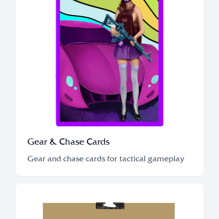
Gear & Chase Cards
Gear and chase cards for tactical gameplay