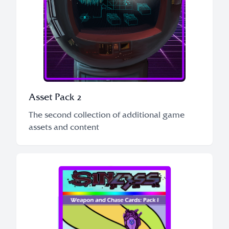
Asset Pack 2
The second collection of additional game
assets and content