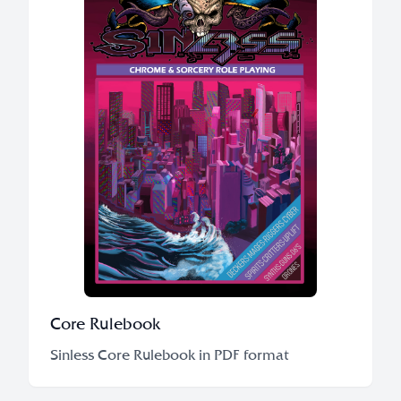
Core Rulebook
Sinless Core Rulebook in PDF format