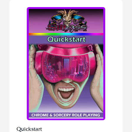
Quickstart