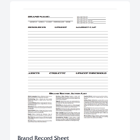
Brand Record Sheet